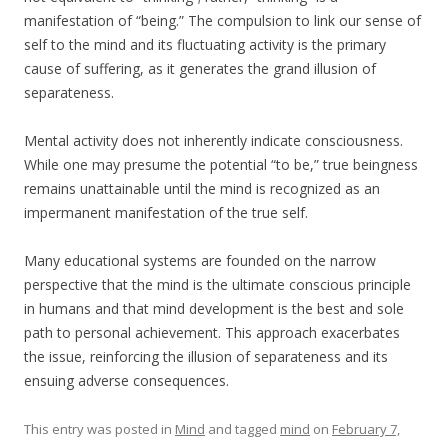
manifestation of “being.” The compulsion to link our sense of
self to the mind and its fluctuating activity is the primary
cause of suffering, as it generates the grand illusion of
separateness.
Mental activity does not inherently indicate consciousness.
While one may presume the potential “to be,” true beingness
remains unattainable until the mind is recognized as an
impermanent manifestation of the true self.
Many educational systems are founded on the narrow
perspective that the mind is the ultimate conscious principle
in humans and that mind development is the best and sole
path to personal achievement. This approach exacerbates
the issue, reinforcing the illusion of separateness and its
ensuing adverse consequences.
This entry was posted in
Mind
and tagged
mind
on
February 7,