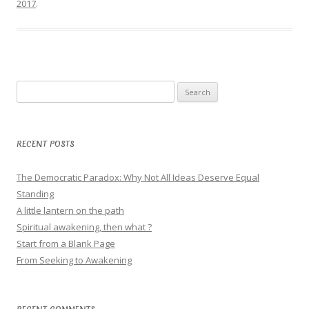
2017
.
Search
for:
RECENT POSTS
The Democratic Paradox: Why Not All Ideas Deserve Equal
Standing
A little lantern on the path
Spiritual awakening, then what ?
Start from a Blank Page
From Seeking to Awakening