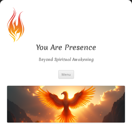
You Are Presence
Beyond Spiritual Awakening
Skip
Menu
to
content