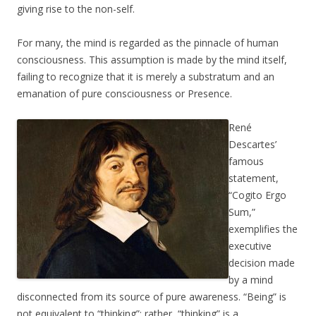
giving rise to the non-self.
For many, the mind is regarded as the pinnacle of human
consciousness. This assumption is made by the mind itself,
failing to recognize that it is merely a substratum and an
emanation of pure consciousness or Presence.
René
Descartes’
famous
statement,
“Cogito Ergo
Sum,”
exemplifies the
executive
decision made
by a mind
disconnected from its source of pure awareness. “Being” is
not equivalent to “thinking”; rather, “thinking” is a