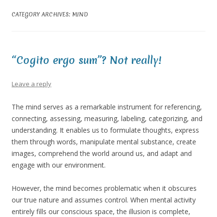
CATEGORY ARCHIVES:
MIND
“Cogito ergo sum”? Not really!
Leave a reply
The mind serves as a remarkable instrument for referencing,
connecting, assessing, measuring, labeling, categorizing, and
understanding. It enables us to formulate thoughts, express
them through words, manipulate mental substance, create
images, comprehend the world around us, and adapt and
engage with our environment.
However, the mind becomes problematic when it obscures
our true nature and assumes control. When mental activity
entirely fills our conscious space, the illusion is complete,