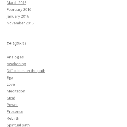
March 2016
February 2016
January 2016
November 2015
CATEGORIES
Analogies
Awakening
Difficulties on the path
Ego
Love
Meditation
Mind
Power
Presence
Rebirth
Spiritual path