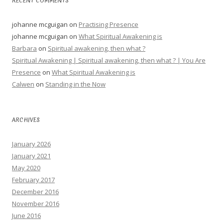
RECENT COMMENTS
johanne mcguigan
on
Practising Presence
johanne mcguigan
on
What Spiritual Awakening is
Barbara
on
Spiritual awakening, then what ?
Spiritual Awakening | Spiritual awakening, then what ? | You Are
Presence
on
What Spiritual Awakening is
Calwen
on
Standing in the Now
ARCHIVES
January 2026
January 2021
May 2020
February 2017
December 2016
November 2016
June 2016