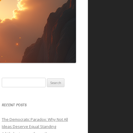
Search
for:
RECENT POSTS
The Democratic Paradox: Why Not All
Ideas Deserve Equal Standing