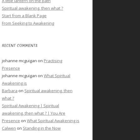
A little lantern on the path
Spiritual awakening, then what ?
Start from a Blank Page
From Seeking to Awakening
RECENT COMMENTS
johanne mcguigan
on
Practising
Presence
johanne mcguigan
on
What Spiritual
Awakening is
Barbara
on
Spiritual awakening, then
what ?
Spiritual Awakening | Spiritual
awakening, then what ? | You Are
Presence
on
What Spiritual Awakening is
Calwen
on
Standing in the Now