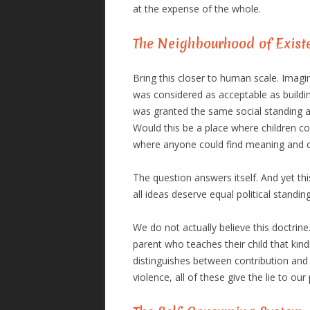
at the expense of the whole.
The Neighbourhood of Exist
Bring this closer to human scale. Ima
was considered as acceptable as buildi
was granted the same social standing a
Would this be a place where children coul
where anyone could find meaning and 
The question answers itself. And yet this
all ideas deserve equal political standing
We do not actually believe this doctrine
parent who teaches their child that ki
distinguishes between contribution and 
violence, all of these give the lie to our