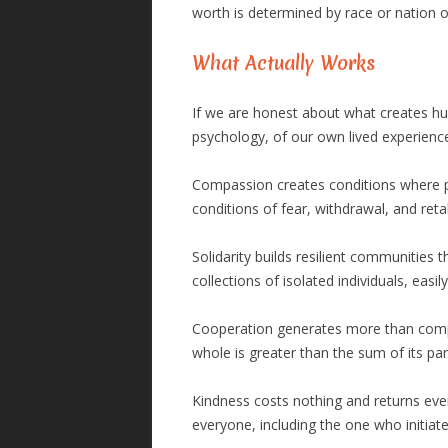
worth is determined by race or nation o
What Actually Works
If we are honest about what creates hum
psychology, of our own lived experience
Compassion creates conditions where pe
conditions of fear, withdrawal, and retal
Solidarity builds resilient communities 
collections of isolated individuals, easi
Cooperation generates more than competi
whole is greater than the sum of its pa
Kindness costs nothing and returns every
everyone, including the one who initiat