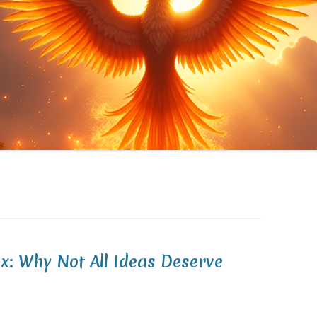
x: Why Not All Ideas Deserve