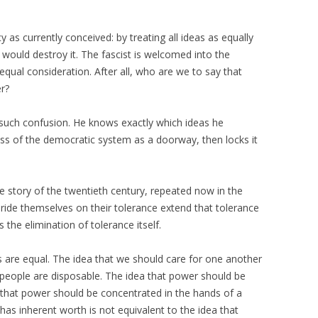
 as currently conceived: by treating all ideas as equally
t would destroy it. The fascist is welcomed into the
qual consideration. After all, who are we to say that
er?
 such confusion. He knows exactly which ideas he
ss of the democratic system as a doorway, then locks it
the story of the twentieth century, repeated now in the
ride themselves on their tolerance extend that tolerance
the elimination of tolerance itself.
as are equal. The idea that we should care for one another
 people are disposable. The idea that power should be
ea that power should be concentrated in the hands of a
as inherent worth is not equivalent to the idea that