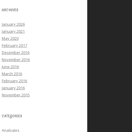
ARCHIVES
January 2026
January 2021
May 2020
February 2017
December 2016
November 2016
June 2016
March 2016
February 2016
January 2016
November 2015
CATEGORIES
Analogies