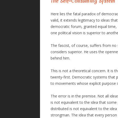
The Self-Consuming System
Here lies the fatal paradox of democracy
valid, it extends legitimacy to ideas tha
democratic forum, granted equal time, e
one political vision is superior to anoth
The fascist, of course, suffers from no
considers superior. He uses the openne
behind him.
This is not a theoretical concern. It is 
twenty-first. Democratic systems that p
to movements whose explicit purpose is 
The error is in the premise. Not all ide
is not equivalent to the idea that some
distributed is not equivalent to the id
strongman. The idea that every person h