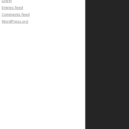
Log in
Entries feed
Comments feed
WordPress.org