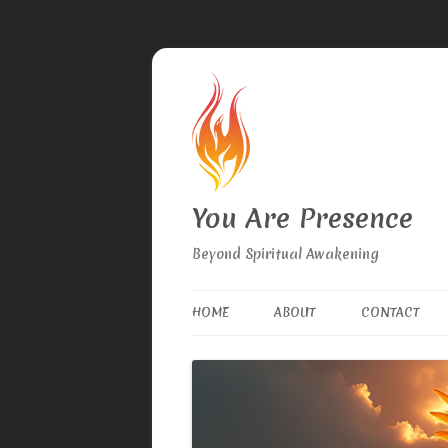
You Are Presence
Beyond Spiritual Awakening
HOME
ABOUT
CONTACT