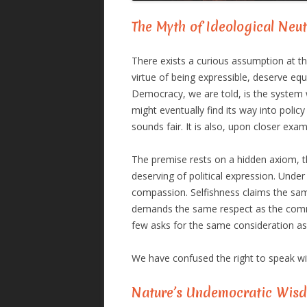
The Myth of Ideological Neut
There exists a curious assumption at th
virtue of being expressible, deserve equ
Democracy, we are told, is the system 
might eventually find its way into policy
sounds fair. It is also, upon closer exa
The premise rests on a hidden axiom, tha
deserving of political expression. Unde
compassion. Selfishness claims the sam
demands the same respect as the comm
few asks for the same consideration as
We have confused the right to speak wit
Nature’s Undemocratic Wis