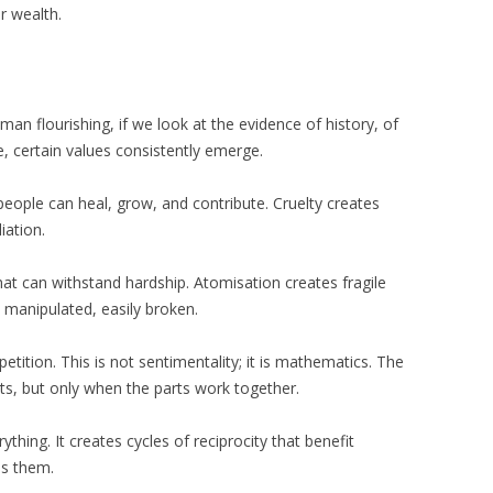
r wealth.
an flourishing, if we look at the evidence of history, of
, certain values consistently emerge.
ople can heal, grow, and contribute. Cruelty creates
iation.
that can withstand hardship. Atomisation creates fragile
ly manipulated, easily broken.
tion. This is not sentimentality; it is mathematics. The
rts, but only when the parts work together.
thing. It creates cycles of reciprocity that benefit
es them.