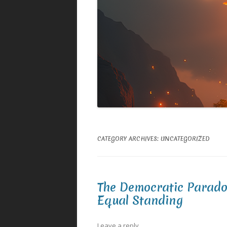
CATEGORY ARCHIVES:
UNCATEGORIZED
The Democratic Parado
Equal Standing
Leave a reply