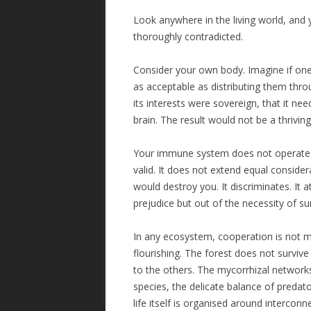
Look anywhere in the living world, and y
thoroughly contradicted.
Consider your own body. Imagine if one 
as acceptable as distributing them thro
its interests were sovereign, that it ne
brain. The result would not be a thrivi
Your immune system does not operate on 
valid. It does not extend equal considera
would destroy you. It discriminates. It 
prejudice but out of the necessity of sur
In any ecosystem, cooperation is not m
flourishing. The forest does not surviv
to the others. The mycorrhizal network
species, the delicate balance of predator
life itself is organised around intercon