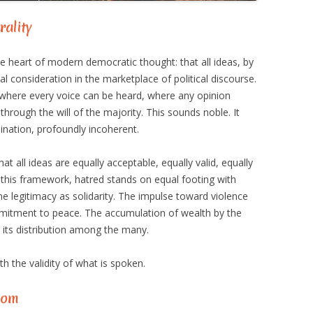
rality
e heart of modern democratic thought: that all ideas, by
al consideration in the marketplace of political discourse.
where every voice can be heard, where any opinion
 through the will of the majority. This sounds noble. It
mination, profoundly incoherent.
t all ideas are equally acceptable, equally valid, equally
r this framework, hatred stands on equal footing with
e legitimacy as solidarity. The impulse toward violence
itment to peace. The accumulation of wealth by the
 its distribution among the many.
h the validity of what is spoken.
dom