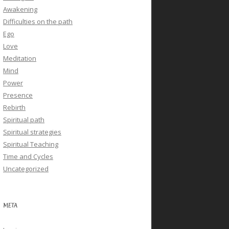
Awakening
Difficulties on the path
Ego
Love
Meditation
Mind
Power
Presence
Rebirth
Spiritual path
Spiritual strategies
Spiritual Teaching
Time and Cycles
Uncategorized
META