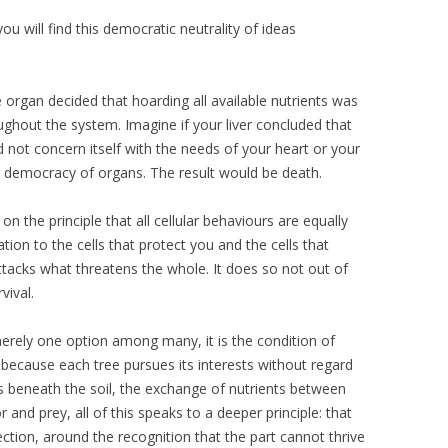
ou will find this democratic neutrality of ideas
organ decided that hoarding all available nutrients was
ughout the system. Imagine if your liver concluded that
ed not concern itself with the needs of your heart or your
ng democracy of organs. The result would be death.
the principle that all cellular behaviours are equally
tion to the cells that protect you and the cells that
attacks what threatens the whole. It does so not out of
vival.
erely one option among many, it is the condition of
e because each tree pursues its interests without regard
s beneath the soil, the exchange of nutrients between
 and prey, all of this speaks to a deeper principle: that
nection, around the recognition that the part cannot thrive