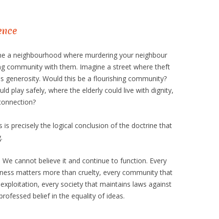
ence
gine a neighbourhood where murdering your neighbour
ng community with them. Imagine a street where theft
s generosity. Would this be a flourishing community?
d play safely, where the elderly could live with dignity,
connection?
 is precisely the logical conclusion of the doctrine that
.
. We cannot believe it and continue to function. Every
ndness matters more than cruelty, every community that
exploitation, every society that maintains laws against
 professed belief in the equality of ideas.