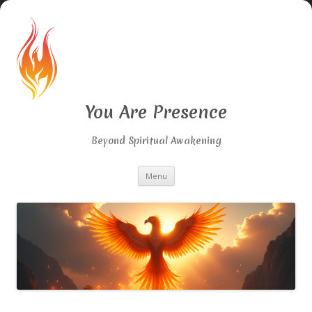
You Are Presence
Beyond Spiritual Awakening
Skip
Menu
to
content