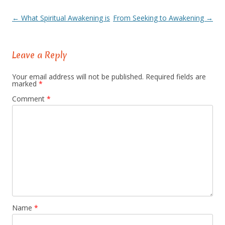
←
What Spiritual Awakening is
From Seeking to Awakening
→
Post
navigation
Leave a Reply
Your email address will not be published.
Required fields are
marked
*
Comment
*
Name
*