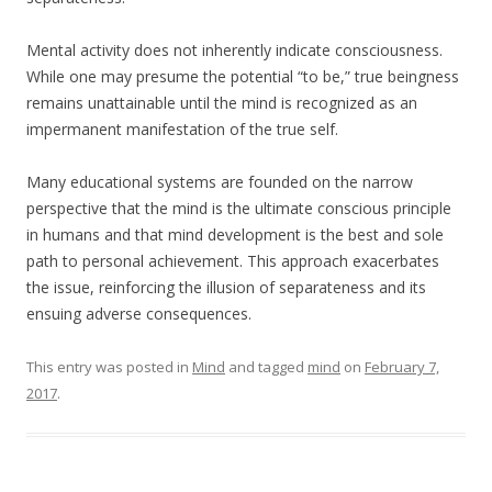
Mental activity does not inherently indicate consciousness.
While one may presume the potential “to be,” true beingness
remains unattainable until the mind is recognized as an
impermanent manifestation of the true self.
Many educational systems are founded on the narrow
perspective that the mind is the ultimate conscious principle
in humans and that mind development is the best and sole
path to personal achievement. This approach exacerbates
the issue, reinforcing the illusion of separateness and its
ensuing adverse consequences.
This entry was posted in
Mind
and tagged
mind
on
February 7,
2017
.