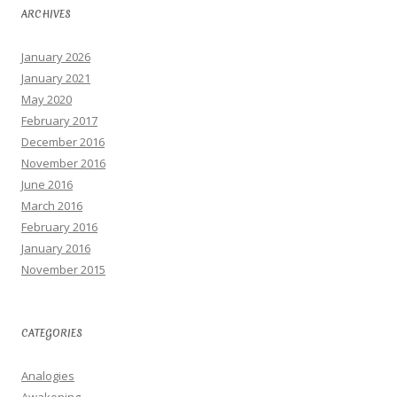
ARCHIVES
January 2026
January 2021
May 2020
February 2017
December 2016
November 2016
June 2016
March 2016
February 2016
January 2016
November 2015
CATEGORIES
Analogies