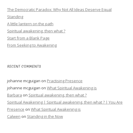
The Democratic Paradox: Why Not All Ideas Deserve Equal
Standing
A little lantern on the path
Spiritual awakening, then what ?
Start from a Blank Page
From Seeking to Awakening
RECENT COMMENTS
johanne mcguigan
on
Practising Presence
johanne mcguigan
on
What Spiritual Awakening is
Barbara
on
Spiritual awakening, then what ?
Spiritual Awakening | Spiritual awakening, then what ? | You Are
Presence
on
What Spiritual Awakening is
Calwen
on
Standing in the Now