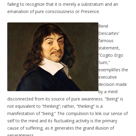
failing to recognize that it is merely a substratum and an
emanation of pure consciousness or Presence.
René
Descartes’
famous
statement,
“Cogito Ergo
Sum,”
exemplifies the
executive
decision made
by a mind
disconnected from its source of pure awareness. “Being” is
not equivalent to “thinking”; rather, “thinking” is a
manifestation of “being.” The compulsion to link our sense of
self to the mind and its fluctuating activity is the primary
cause of suffering, as it generates the grand illusion of
separateness.