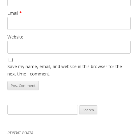
Email
*
Website
Save my name, email, and website in this browser for the
next time I comment.
Search
for:
RECENT POSTS