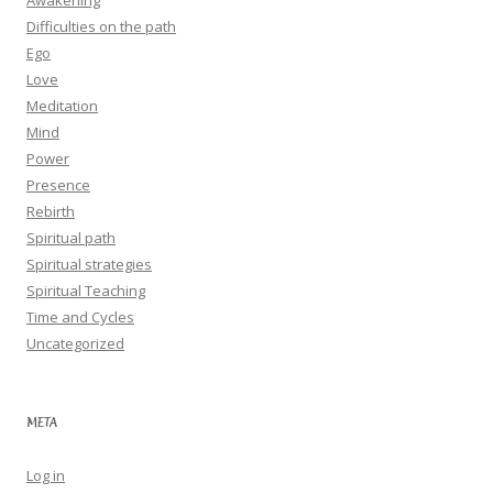
Awakening
Difficulties on the path
Ego
Love
Meditation
Mind
Power
Presence
Rebirth
Spiritual path
Spiritual strategies
Spiritual Teaching
Time and Cycles
Uncategorized
META
Log in