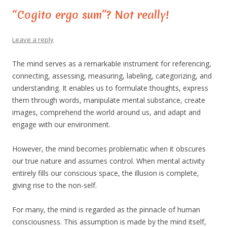
“Cogito ergo sum”? Not really!
Leave a reply
The mind serves as a remarkable instrument for referencing,
connecting, assessing, measuring, labeling, categorizing, and
understanding. It enables us to formulate thoughts, express
them through words, manipulate mental substance, create
images, comprehend the world around us, and adapt and
engage with our environment.
However, the mind becomes problematic when it obscures
our true nature and assumes control. When mental activity
entirely fills our conscious space, the illusion is complete,
giving rise to the non-self.
For many, the mind is regarded as the pinnacle of human
consciousness. This assumption is made by the mind itself,