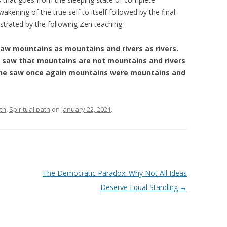
wakening of the true self to itself followed by the final
llustrated by the following Zen teaching:
e saw mountains as mountains and rivers as rivers.
e saw that mountains are not mountains and rivers
el, he saw once again mountains were mountains and
th
,
Spiritual path
on
January 22, 2021
.
The Democratic Paradox: Why Not All Ideas
Deserve Equal Standing
→