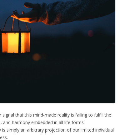
signal that this mind-made reality is failing to fulfill the
, and harmony embedded in all life forms.
is simply an arbitrary projection of our limited individual
ess.