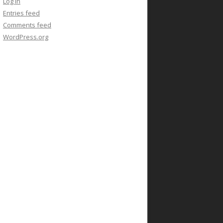
Log in
Entries feed
Comments feed
WordPress.org