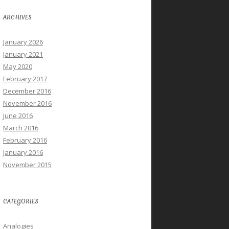
ARCHIVES
January 2026
January 2021
May 2020
February 2017
December 2016
November 2016
June 2016
March 2016
February 2016
January 2016
November 2015
CATEGORIES
Analogies