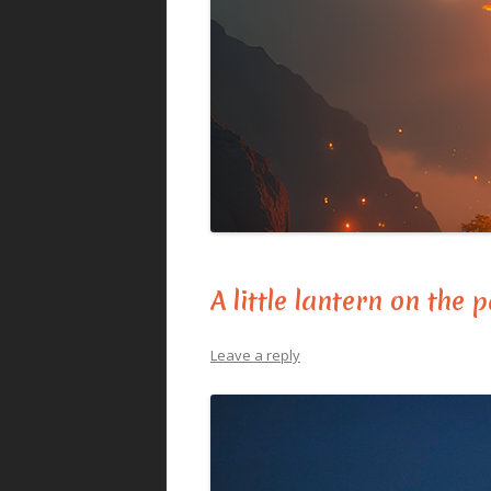
A little lantern on the 
Leave a reply