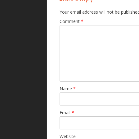
Your email address will not be published
Comment
*
Name
*
Email
*
Website