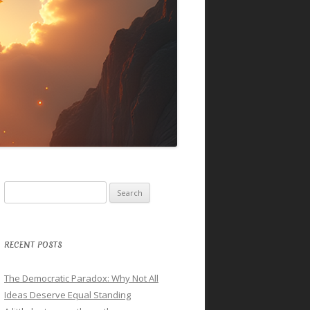
Search
for:
RECENT POSTS
The Democratic Paradox: Why Not All
Ideas Deserve Equal Standing