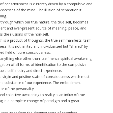
e of consciousness is currently driven by a compulsive and
processes of the mind. The illusion of separation it
ring.
s through which our true nature, the true self, becomes
anent and ever-present source of meaning, peace, and
s the illusions of the non-self.
h is a product of thoughts, the true self manifests itself
s. It is not limited and individualized but “shared” by
ied field of pure consciousness.
anything else other than itself hence spiritual awakening
ation of all forms of identification to the compulsive
le self-inquiry and direct experience.
o a virgin and pristine state of consciousness which must
h the substance of our experience. The embodiment
lor of the personality.
and collective awakening to reality is an influx of true
ing in a complete change of paradigm and a great
 that goes from the sleeping state of complete