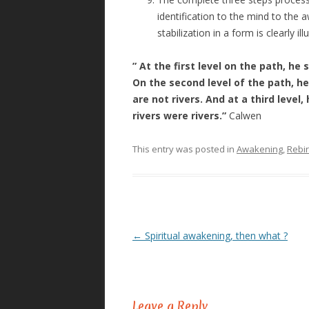
identification to the mind to the a
stabilization in a form is clearly i
” At the first level on the path, h
On the second level of the path, h
are not rivers. And at a third lev
rivers were rivers.”
Calwen
This entry was posted in
Awakening
,
Rebir
←
Spiritual awakening, then what ?
Post
navigation
Leave a Reply