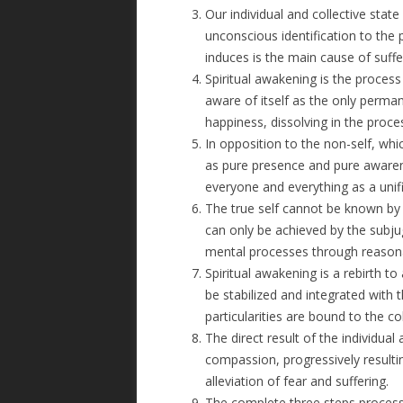
Our individual and collective stat
unconscious identification to the 
induces is the main cause of suffe
Spiritual awakening is the proces
aware of itself as the only perm
happiness, dissolving in the proces
In opposition to the non-self, whic
as pure presence and pure awarenes
everyone and everything as a unif
The true self cannot be known by 
can only be achieved by the subjug
mental processes through reasonab
Spiritual awakening is a rebirth t
be stabilized and integrated wit
particularities are bound to the co
The direct result of the individual 
compassion, progressively result
alleviation of fear and suffering.
The complete three steps process