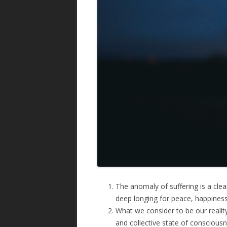
The anomaly of suffering is a clear 
deep longing for peace, happiness
What we consider to be our reality 
and collective state of consciousn