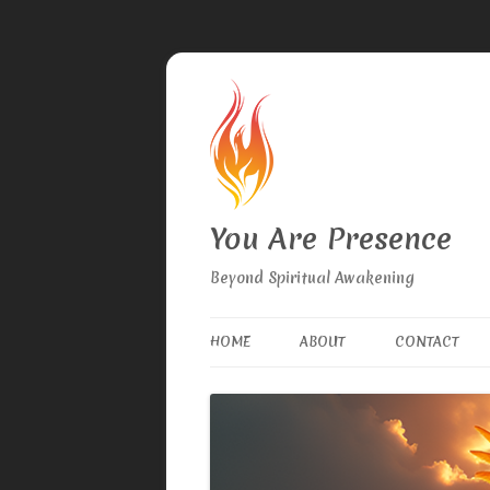
You Are Presence
Beyond Spiritual Awakening
HOME
ABOUT
CONTACT