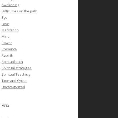
Awakening
Difficulties on the path
Ego
Love
Meditation
Mind
Power
Presence
Rebirth
Spiritual path
Spiritual strategies
Spiritual Teaching
Time and Cycles
Uncategorized
META