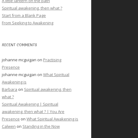
A little lantern on the path
Spiritual awakening, then what ?
Start from a Blank Page
From Seeking to Awakening
RECENT COMMENTS
johanne mcguigan
on
Practising
Presence
johanne mcguigan
on
What Spiritual
Awakening is
Barbara
on
Spiritual awakening, then
what ?
Spiritual Awakening | Spiritual
awakening, then what ? | You Are
Presence
on
What Spiritual Awakening is
Calwen
on
Standing in the Now