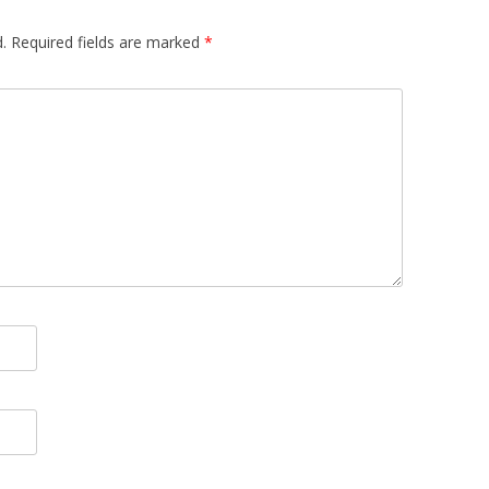
.
Required fields are marked
*