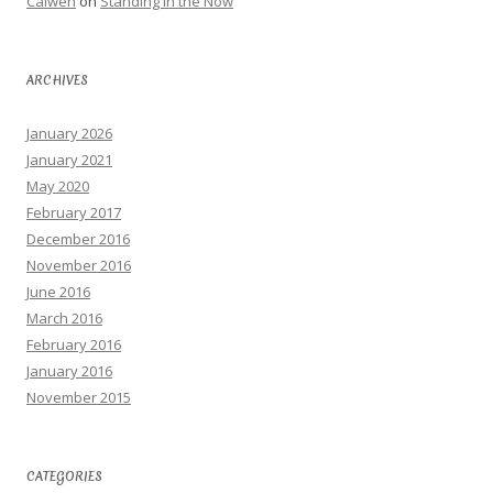
Calwen
on
Standing in the Now
ARCHIVES
January 2026
January 2021
May 2020
February 2017
December 2016
November 2016
June 2016
March 2016
February 2016
January 2016
November 2015
CATEGORIES