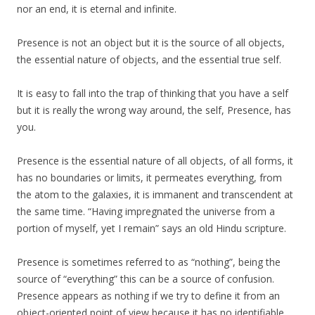
nor an end, it is eternal and infinite.
Presence is not an object but it is the source of all objects,
the essential nature of objects, and the essential true self.
It is easy to fall into the trap of thinking that you have a self
but it is really the wrong way around, the self, Presence, has
you.
Presence is the essential nature of all objects, of all forms, it
has no boundaries or limits, it permeates everything, from
the atom to the galaxies, it is immanent and transcendent at
the same time. “Having impregnated the universe from a
portion of myself, yet I remain” says an old Hindu scripture.
Presence is sometimes referred to as “nothing”, being the
source of “everything” this can be a source of confusion.
Presence appears as nothing if we try to define it from an
object-oriented point of view because it has no identifiable