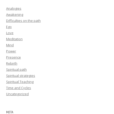
Analogies
Awakening
Difficulties on the path
Ego
Love
Meditation
Mind
Power
Presence
Rebirth
Spiritual path
Spiritual strategies
Spiritual Teaching
Time and Cycles
Uncategorized
META