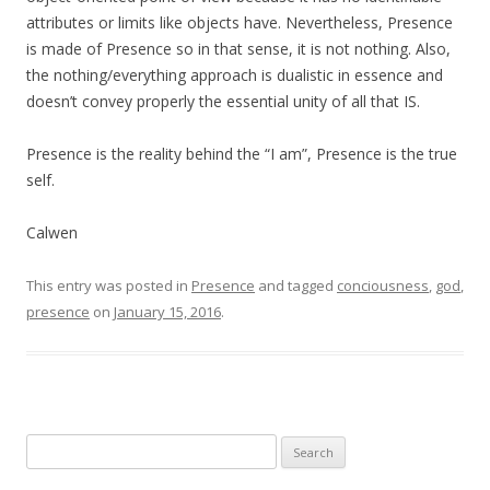
attributes or limits like objects have. Nevertheless, Presence
is made of Presence so in that sense, it is not nothing. Also,
the nothing/everything approach is dualistic in essence and
doesn’t convey properly the essential unity of all that IS.
Presence is the reality behind the “I am”, Presence is the true
self.
Calwen
This entry was posted in
Presence
and tagged
conciousness
,
god
,
presence
on
January 15, 2016
.
Search
for: