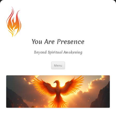
You Are Presence
Beyond Spiritual Awakening
Skip
Menu
to
content