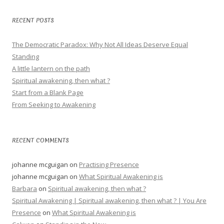
RECENT POSTS
The Democratic Paradox: Why Not All Ideas Deserve Equal
Standing
A little lantern on the path
Spiritual awakening, then what ?
Start from a Blank Page
From Seeking to Awakening
RECENT COMMENTS
johanne mcguigan
on
Practising Presence
johanne mcguigan
on
What Spiritual Awakening is
Barbara
on
Spiritual awakening, then what ?
Spiritual Awakening | Spiritual awakening, then what ? | You Are
Presence
on
What Spiritual Awakening is