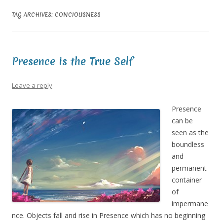
TAG ARCHIVES:
CONCIOUSNESS
Presence is the True Self
Leave a reply
Presence
can be
seen as the
boundless
and
permanent
container
of
impermane
nce. Objects fall and rise in Presence which has no beginning